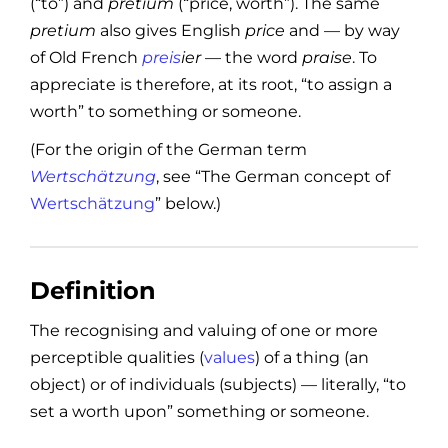
(“to”) and
pretium
(“price, worth”). The same
pretium
also gives English
price
and — by way
of Old French
preis
ier
— the word
praise
. To
appreciate is therefore, at its root, “to assign a
worth” to something or someone.
(For the origin of the German term
Wertschätzung
, see “The German concept of
Wertschätzung
” below.)
Definition
The recognising and valuing of one or more
perceptible qualities (
values
) of a thing (an
object) or of individuals (subjects) — literally, “to
set a worth upon” something or someone.