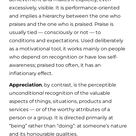
excessively, visible. It is performance-oriented
and implies a hierarchy between the one who
praises and the one who is praised. Praise is
usually tied — consciously or not — to
conditions and expectations. Used deliberately
as a motivational tool, it works mainly on people
who depend on recognition or have low self-
awareness; praised too often, it has an
inflationary effect.
Appreciation
, by contrast, is the perceptible
unconditional
recognition of the valuable
aspects of things, situations, products and
services — or of the worthy attributes of a
person or a group. It is directed primarily at
“being” rather than “doing”: at someone’s nature
and its honourable qualities.