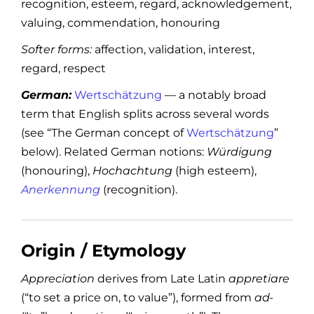
recognition, esteem, regard, acknowledgement,
valuing, commendation, honouring
Softer forms:
affection, validation, interest,
regard, respect
German:
Wertschätzung
— a notably broad
term that English splits across several words
(see “The German concept of
Wertschätzung
”
below). Related German notions:
Würdigung
(honouring),
Hochachtung
(high esteem),
Anerkennung
(recognition).
Origin / Etymology
Appreciation
derives from Late Latin
appretiare
(“to set a price on, to value”), formed from
ad-