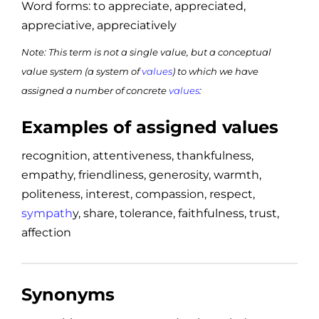
Word forms: to appreciate, appreciated,
appreciative, appreciatively
Note: This term is not a single value, but a conceptual
value system (a system of
values
) to which we have
assigned a number of concrete
values
:
Examples of assigned values
recognition, attentiveness, thankfulness,
empathy, friendliness, generosity, warmth,
politeness, interest, compassion, respect,
sympath
y, share, tolerance, faithfulness, trust,
affection
Synonyms